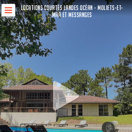
LOCATIONS COURTÈS LANDES OCÉAN - MOLIETS-ET-
MAA ET MESSANGES