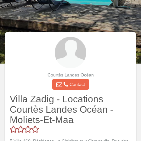
Courtès Landes Océan
Contact
Villa Zadig - Locations
Courtès Landes Océan -
Moliets-Et-Maa
Villa 460, Résidence La Clairière aux Chevreuils, Rue des