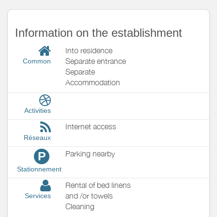
Information on the establishment
Into residence
Separate entrance
Common
Separate
Accommodation
Activities
Internet access
Réseaux
Parking nearby
P
Stationnement
Rental of bed linens
and /or towels
Services
Cleaning