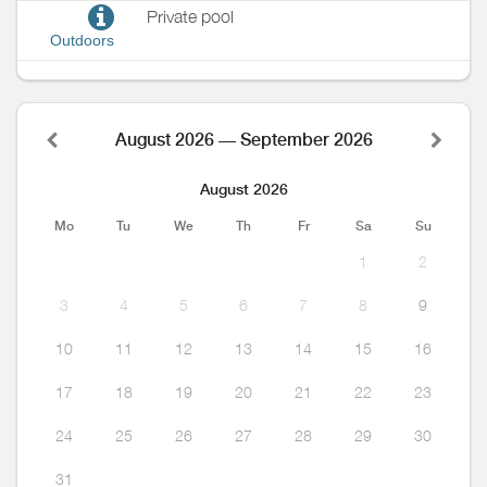
Private pool
Outdoors
August 2026 — September 2026
August 2026
Mo
Tu
We
Th
Fr
Sa
Su
1
2
3
4
5
6
7
8
9
10
11
12
13
14
15
16
17
18
19
20
21
22
23
24
25
26
27
28
29
30
31