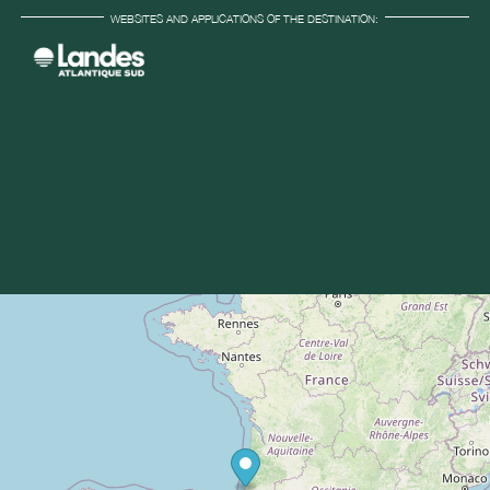
WEBSITES AND APPLICATIONS OF THE DESTINATION: