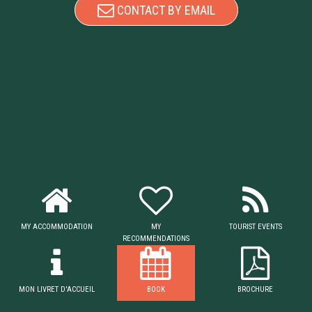
CONTACT BY EMAIL
MY ACCOMMODATION
MY
TOURIST EVENTS
RECOMMENDATIONS
MON LIVRET D'ACCUEIL
BOOK
BROCHURE