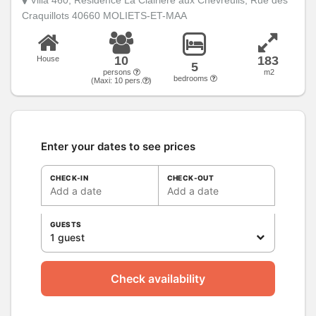
Craquillots 40660 MOLIETS-ET-MAA
10
183
House
5
persons
m2
bedrooms
(Maxi:
10
pers.
)
Enter your dates to see prices
CHECK-IN
CHECK-OUT
Add a date
Add a date
GUESTS
1 guest
Check availability