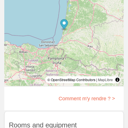
© OpenStreetMap Contributors |
MapLibre
Comment m'y rendre ? >
Rooms and equipment