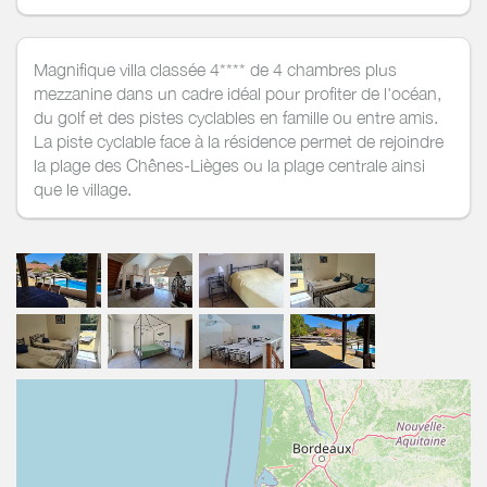
Magnifique villa classée 4**** de 4 chambres plus
mezzanine dans un cadre idéal pour profiter de l'océan,
du golf et des pistes cyclables en famille ou entre amis.
La piste cyclable face à la résidence permet de rejoindre
la plage des Chênes-Lièges ou la plage centrale ainsi
que le village.