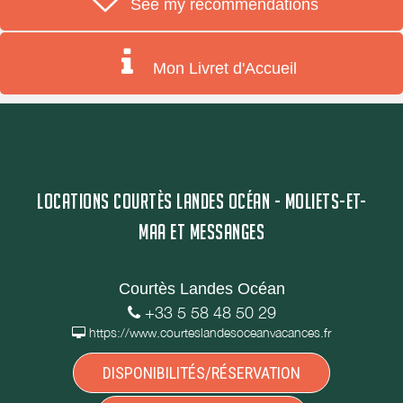
See my recommendations
Mon Livret d'Accueil
LOCATIONS COURTÈS LANDES OCÉAN - MOLIETS-ET-
MAA ET MESSANGES
Courtès Landes Océan
+33 5 58 48 50 29
https://www.courteslandesoceanvacances.fr
DISPONIBILITÉS/RÉSERVATION