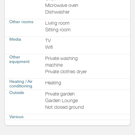
Microwave oven
Dishwasher
Other rooms
Living room
Sitting room
Media
TV
Wifi
Other
Private washing
equipment
machine
Private clothes dryer
Heating / Air
Heating
conditioning
Outside
Private garden
Garden Lounge
Not closed ground
Various