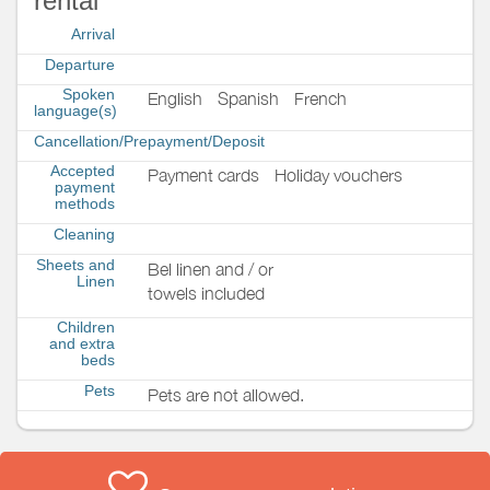
rental
Arrival
Departure
Spoken
English
Spanish
French
language(s)
Cancellation/Prepayment/Deposit
Accepted
Payment cards
Holiday vouchers
payment
methods
Cleaning
Sheets and
Bel linen and / or
Linen
towels included
Children
and extra
beds
Pets
Pets are not allowed.