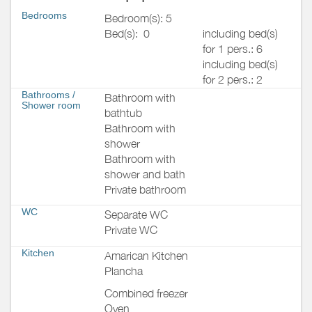
Bedrooms
Bedroom(s): 5
Bed(s):
0
including bed(s)
for 1 pers.: 6
including bed(s)
for 2 pers.: 2
Bathrooms
/
Bathroom with
Shower room
bathtub
Bathroom with
shower
Bathroom with
shower and bath
Private bathroom
WC
Separate WC
Private WC
Kitchen
Amarican Kitchen
Plancha
Combined freezer
Oven