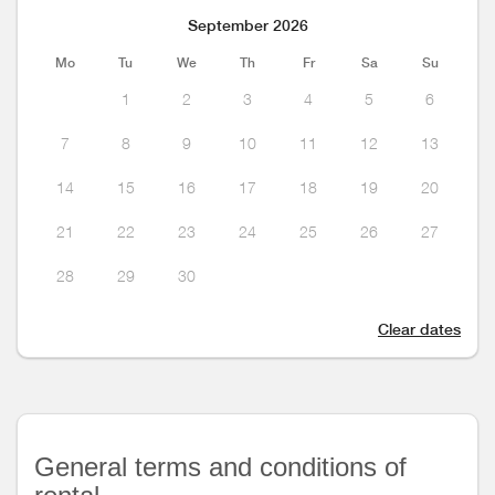
September 2026
Mo
Tu
We
Th
Fr
Sa
Su
1
2
3
4
5
6
7
8
9
10
11
12
13
14
15
16
17
18
19
20
21
22
23
24
25
26
27
28
29
30
Clear dates
General terms and conditions of